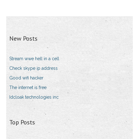
New Posts
Stream wwe hell in a cell
Check skype ip address
Good wifi hacker
The internet is free
Idcloak technologies inc
Top Posts