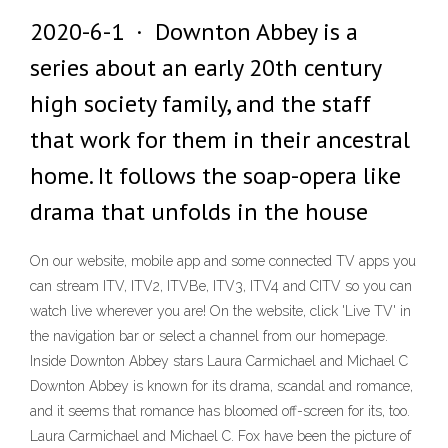
2020-6-1 · Downton Abbey is a
series about an early 20th century
high society family, and the staff
that work for them in their ancestral
home. It follows the soap-opera like
drama that unfolds in the house
On our website, mobile app and some connected TV apps you
can stream ITV, ITV2, ITVBe, ITV3, ITV4 and CITV so you can
watch live wherever you are! On the website, click 'Live TV' in
the navigation bar or select a channel from our homepage.
Inside Downton Abbey stars Laura Carmichael and Michael C
Downton Abbey is known for its drama, scandal and romance,
and it seems that romance has bloomed off-screen for its, too.
Laura Carmichael and Michael C. Fox have been the picture of