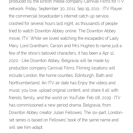
produced by the British media company Carnival Films for ITV
network. Friday, September 30, 2011. Sep 19, 2011 · ITV Player,
the commercial broadcaster’s internet catch up service,
crashed for several hours last night, as thousands of people
tried to watch Downton Abbey online. The Downton Abbey
movie, ITV. While we loved watching the escapades of Lady
Mary, Lord Grantham, Carson and Mrs Hughes to name just a
few of the show’s beloved characters, it has been a Apr 12,
2020 · Like Downton Abbey, Belgravia will be made by
production company Carnival Films. Filming locations will
include London, the home counties, Edinburgh, Bath and
Northumberland. An ITV air date has Enjoy the videos and
music you love, upload original content, and share it all with
friends, family, and the world on YouTube. Feb 08, 2019 · ITV
has commissioned a new period drama, Belgravia, from
Downton Abbey creator Julian Fellowes. The six-part, London-
set series is based on Fellowes' book of the same name and
will see him adapt