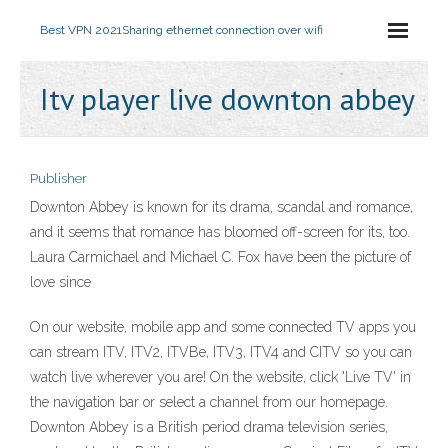
Best VPN 2021
Sharing ethernet connection over wifi
Itv player live downton abbey
Publisher
Downton Abbey is known for its drama, scandal and romance,
and it seems that romance has bloomed off-screen for its, too.
Laura Carmichael and Michael C. Fox have been the picture of
love since
On our website, mobile app and some connected TV apps you
can stream ITV, ITV2, ITVBe, ITV3, ITV4 and CITV so you can
watch live wherever you are! On the website, click 'Live TV' in
the navigation bar or select a channel from our homepage.
Downton Abbey is a British period drama television series,