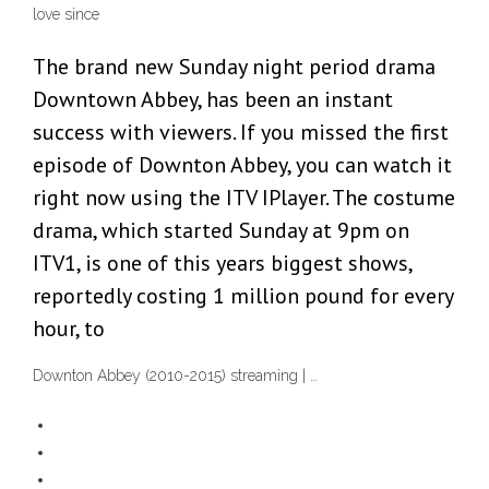
love since
The brand new Sunday night period drama
Downtown Abbey, has been an instant
success with viewers. If you missed the first
episode of Downton Abbey, you can watch it
right now using the ITV IPlayer. The costume
drama, which started Sunday at 9pm on
ITV1, is one of this years biggest shows,
reportedly costing 1 million pound for every
hour, to
Downton Abbey (2010-2015) streaming | …