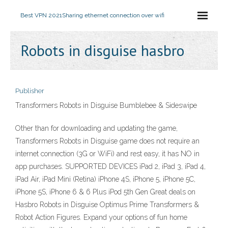
Best VPN 2021
Sharing ethernet connection over wifi
Robots in disguise hasbro
Publisher
Transformers Robots in Disguise Bumblebee & Sideswipe
Other than for downloading and updating the game,
Transformers Robots in Disguise game does not require an
internet connection (3G or WiFi) and rest easy, it has NO in
app purchases. SUPPORTED DEVICES iPad 2, iPad 3, iPad 4,
iPad Air, iPad Mini (Retina) iPhone 4S, iPhone 5, iPhone 5C,
iPhone 5S, iPhone 6 & 6 Plus iPod 5th Gen Great deals on
Hasbro Robots in Disguise Optimus Prime Transformers &
Robot Action Figures. Expand your options of fun home