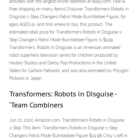
activities with the largest online selection at eBay.com. Fast &
Free shipping on many items! Discover Transformers Robots in
Disguise 1-Step Changers Patrol Mode Bumblebee Figure, for
ages AGES 5+, and find where to buy this product. The
estimated retail price for Transformers Robots in Disguise 1-
Step Changers Patrol Mode Bumblebee Figure is $9.99.
Transformers: Robots in Disguise is an American animated
robot superhero television series for children produced by
Hasbro Studios and Darby Pop Productions in the United
States for Cartoon Network, and was also animated by Polygon
Pictures in Japan.
Transformers: Robots in Disguise -
‘Team Combiners
Jun 21, 2020 Amazon.com: Transformers Robots in Disguise
1-Step This item: Transformers Robots in Disguise 1-Step
Changers Patrol Mode Bumblebee Figure $24.98 Only 1 left in