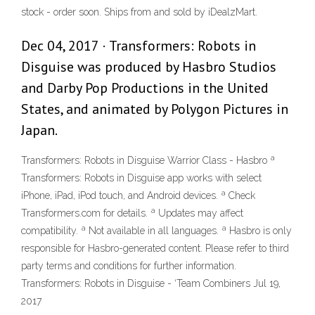
stock - order soon. Ships from and sold by iDealzMart.
Dec 04, 2017 · Transformers: Robots in
Disguise was produced by Hasbro Studios
and Darby Pop Productions in the United
States, and animated by Polygon Pictures in
Japan.
Transformers: Robots in Disguise Warrior Class - Hasbro ª
Transformers: Robots in Disguise app works with select
iPhone, iPad, iPod touch, and Android devices. ª Check
Transformers.com for details. ª Updates may affect
compatibility. ª Not available in all languages. ª Hasbro is only
responsible for Hasbro-generated content. Please refer to third
party terms and conditions for further information.
Transformers: Robots in Disguise - ‘Team Combiners Jul 19,
2017