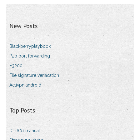
New Posts
Blackberryplaybook
P2p port forwarding
E3200
File signature verification
Activpn android
Top Posts
Dir-601 manual